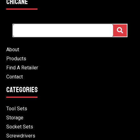
CHICANE
About
Products
Find A Retailer
Contact
CATEGORIES
Tool Sets
Storage
Socket Sets
Screwdrivers