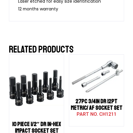
Laser etched for easy size identification
12 months warranty
RELATED PRODUCTS
27PC 3/4IN DR 12PT
METRIC/ AF SOCKET SET
CH1211
10 PIECE 1/2″ DR IN-HEX
IMPACT SOCKET SET