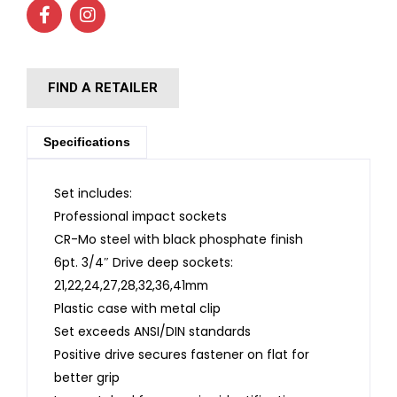
FIND A RETAILER
Specifications
Set includes:
Professional impact sockets
CR-Mo steel with black phosphate finish
6pt. 3/4″ Drive deep sockets:
21,22,24,27,28,32,36,41mm
Plastic case with metal clip
Set exceeds ANSI/DIN standards
Positive drive secures fastener on flat for
better grip