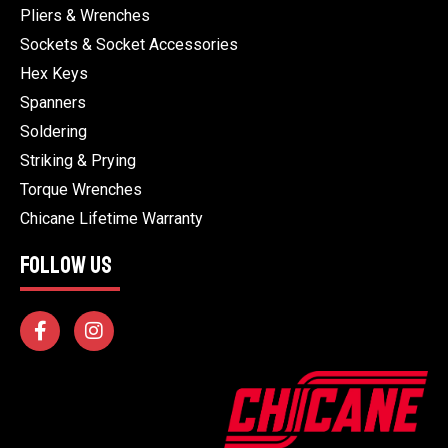
Pliers & Wrenches
Sockets & Socket Accessories
Hex Keys
Spanners
Soldering
Striking & Prying
Torque Wrenches
Chicane Lifetime Warranty
FOLLOW US