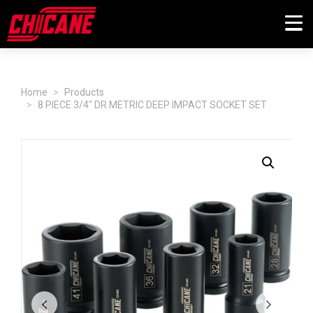
Home
Products
8 PIECE 3/4" DR METRIC DEEP IMPACT SOCKET SET