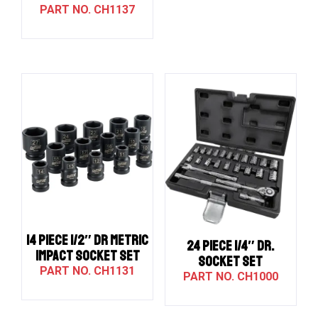
CH1137
14 PIECE 1/2″ DR METRIC
24 PIECE 1/4″ DR.
IMPACT SOCKET SET
SOCKET SET
CH1131
CH1000