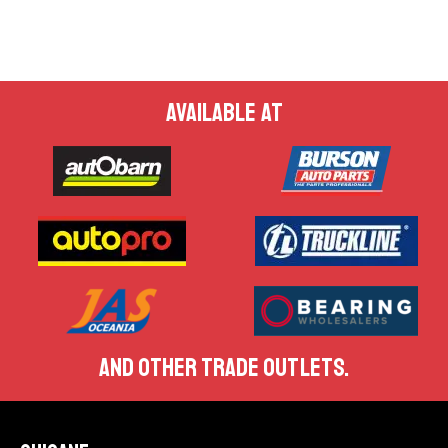
AVAILABLE AT
AND OTHER TRADE OUTLETS.