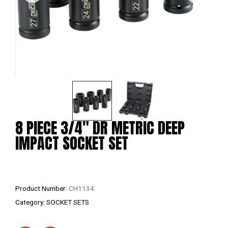
8 PIECE 3/4″ DR METRIC DEEP
IMPACT SOCKET SET
Product Number:
CH1134
Category:
SOCKET SETS