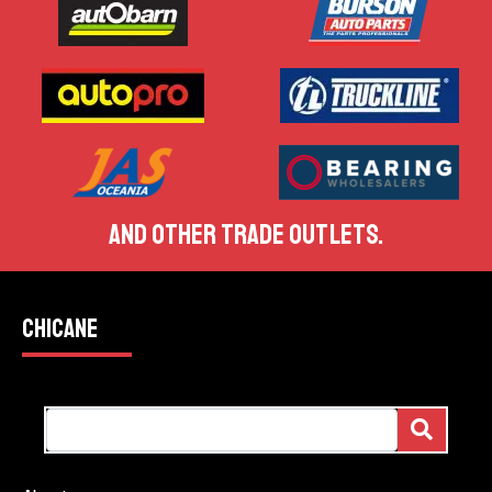
AND OTHER TRADE OUTLETS.
CHICANE