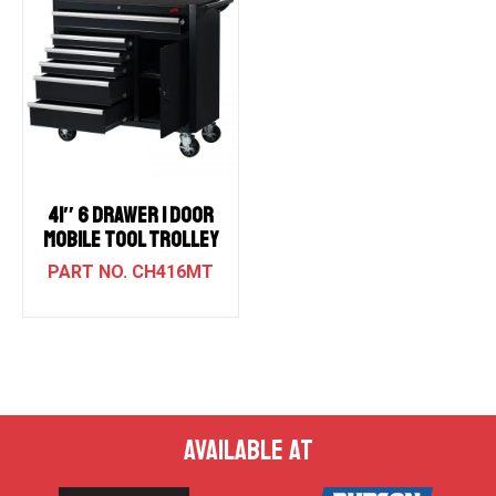
41″ 6 DRAWER 1 DOOR
MOBILE TOOL TROLLEY
CH416MT
AVAILABLE AT