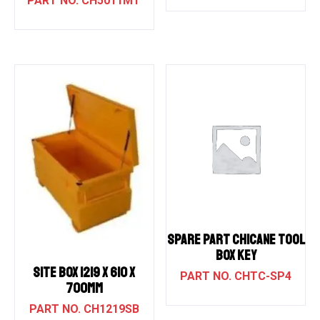
CH5011MT
SPARE PART CHICANE TOOL
BOX KEY
SITE BOX 1219 X 610 X
CHTC-SP4
700MM
CH1219SB