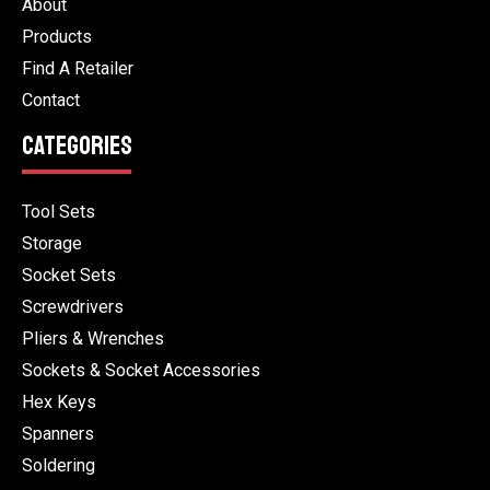
About
Products
Find A Retailer
Contact
CATEGORIES
Tool Sets
Storage
Socket Sets
Screwdrivers
Pliers & Wrenches
Sockets & Socket Accessories
Hex Keys
Spanners
Soldering