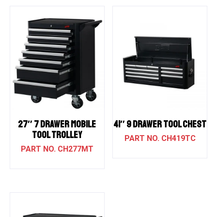
27″ 7 DRAWER MOBILE
41″ 9 DRAWER TOOL CHEST
TOOL TROLLEY
CH419TC
CH277MT