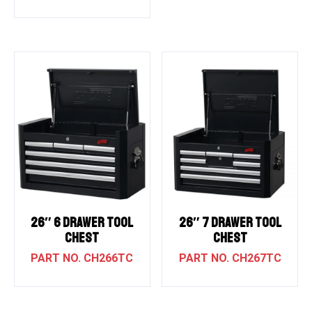
26″ 6 DRAWER TOOL
26″ 7 DRAWER TOOL
CHEST
CHEST
CH266TC
CH267TC