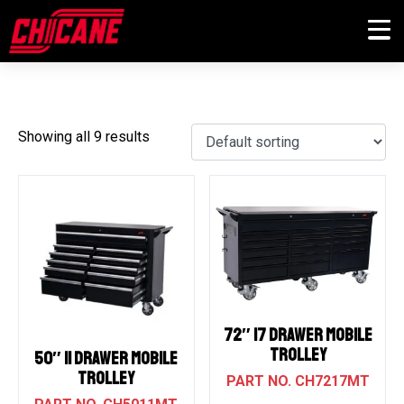
STORAGE
Showing all 9 results
72″ 17 DRAWER MOBILE
TROLLEY
50″ 11 DRAWER MOBILE
TROLLEY
CH7217MT