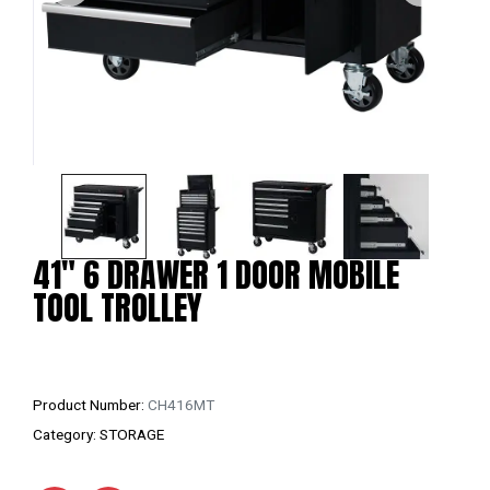
41″ 6 DRAWER 1 DOOR MOBILE
TOOL TROLLEY
Product Number:
CH416MT
Category:
STORAGE