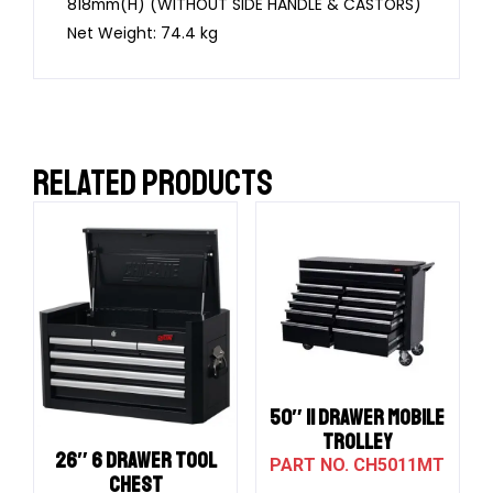
818mm(H) (WITHOUT SIDE HANDLE & CASTORS)
Net Weight: 74.4 kg
RELATED PRODUCTS
50″ 11 DRAWER MOBILE
TROLLEY
26″ 6 DRAWER TOOL
CH5011MT
CHEST