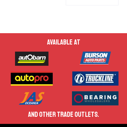
AVAILABLE AT
AND OTHER TRADE OUTLETS.