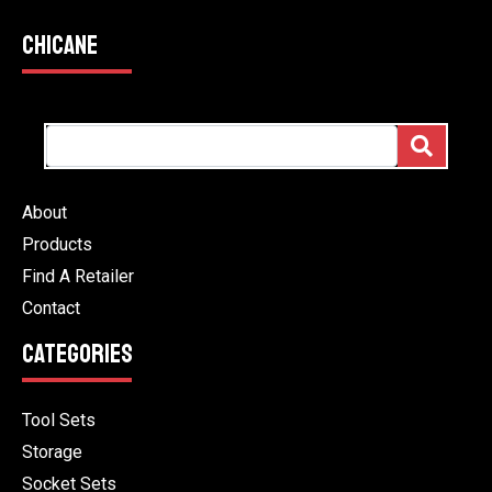
CHICANE
About
Products
Find A Retailer
Contact
CATEGORIES
Tool Sets
Storage
Socket Sets