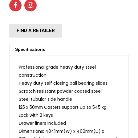
FIND A RETAILER
Specifications
Professional grade heavy duty steel
construction
Heavy duty self closing ball bearing slides
Scratch resistant powder coated steel
Steel tubular side handle
125 x 50mm Casters support up to 545 kg
Lock with 2 keys
Drawer liners included
Dimensions: 4041mm(W) x 460mm(D) x