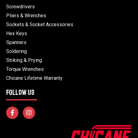
Screwdrivers
Pliers & Wrenches
Sockets & Socket Accessories
Hex Keys
Spanners
Soldering
Striking & Prying
Torque Wrenches
Chicane Lifetime Warranty
FOLLOW US