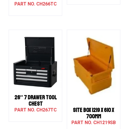
CH266TC
26″ 7 DRAWER TOOL
CHEST
SITE BOX 1219 X 610 X
CH267TC
700MM
CH1219SB