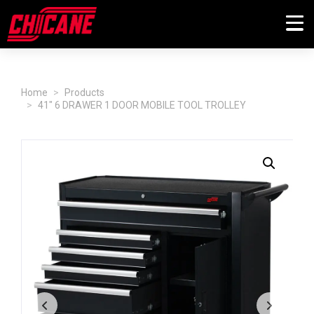
Home
Products
41" 6 DRAWER 1 DOOR MOBILE TOOL TROLLEY