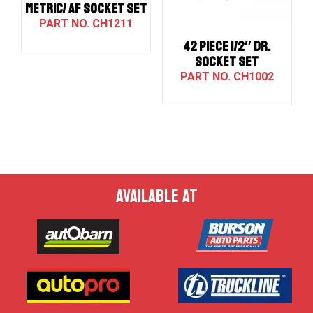
METRIC/ AF SOCKET SET
CH1211
42 PIECE 1/2″ DR.
SOCKET SET
CH1002
AVAILABLE AT