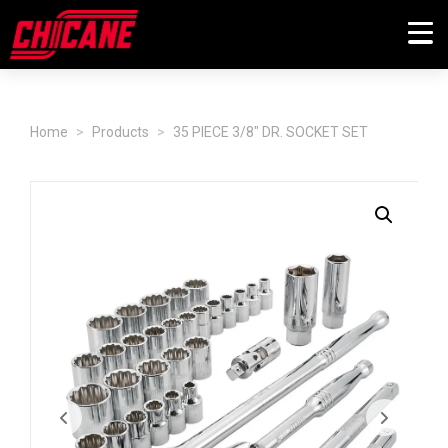
Home
Products
35 PIECE 3/8" DR. SOCKET SET