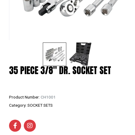
35 PIECE 3/8″ DR. SOCKET SET
Product Number:
CH1001
Category:
SOCKET SETS