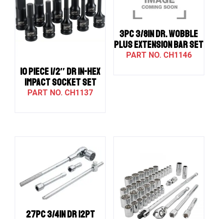
3PC 3/8IN DR. WOBBLE
PLUS EXTENSION BAR SET
CH1146
10 PIECE 1/2″ DR IN-HEX
IMPACT SOCKET SET
CH1137
27PC 3/4IN DR 12PT