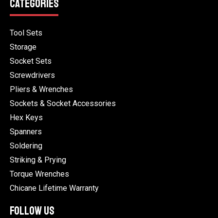
CATEGORIES
Tool Sets
Storage
Socket Sets
Screwdrivers
Pliers & Wrenches
Sockets & Socket Accessories
Hex Keys
Spanners
Soldering
Striking & Prying
Torque Wrenches
Chicane Lifetime Warranty
FOLLOW US