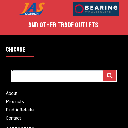
AND OTHER TRADE OUTLETS.
CHICANE
About
Products
Find A Retailer
Contact