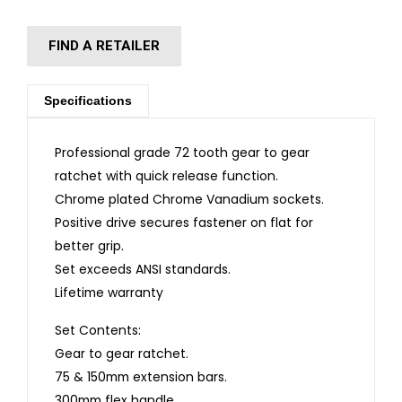
FIND A RETAILER
Specifications
Professional grade 72 tooth gear to gear
ratchet with quick release function.
Chrome plated Chrome Vanadium sockets.
Positive drive secures fastener on flat for
better grip.
Set exceeds ANSI standards.
Lifetime warranty
Set Contents:
Gear to gear ratchet.
75 & 150mm extension bars.
300mm flex handle.