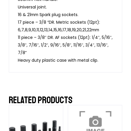
Universal joint.
16 & 21mm Spark plug sockets.
17 piece – 3/8 “DR. Metric sockets (12pt):
6,7,8,9,10,11,12,13,14,15,16,17,18,19,20,21,22mm
11 piece – 3/8″ DR. AF sockets (12pt): 1/4″, 5/16″,
3/8″, 7/16″, 1/2″, 9/16″, 5/8″, 11/16″, 3/4″, 13/16″,
7/8”
Heavy duty plastic case with metal clip.
RELATED PRODUCTS