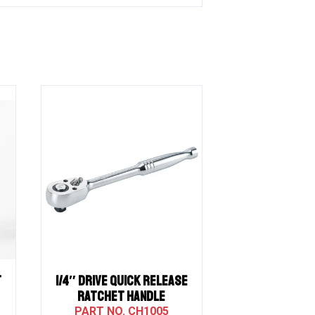
T
1/4″ Drive QUICK RELEASE
RATCHET HANDLE
CH1005