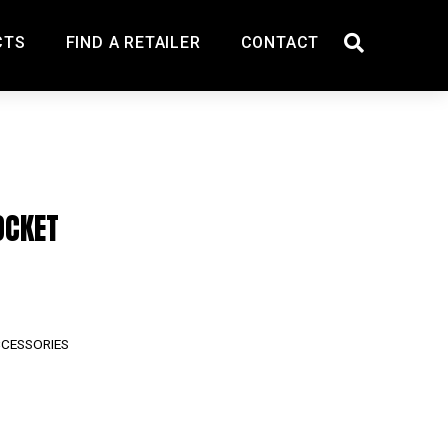
CTS
FIND A RETAILER
CONTACT
OCKET
CCESSORIES