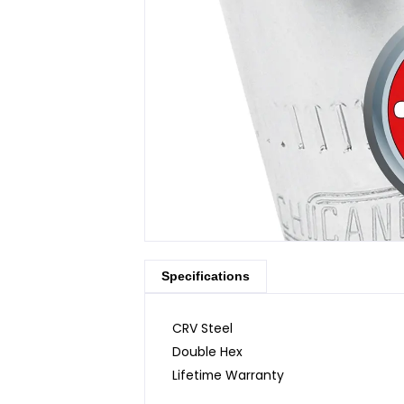
Specifications
CRV Steel
Double Hex
Lifetime Warranty