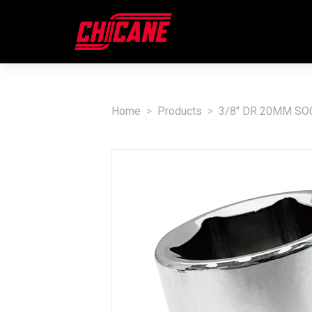
Home
Products
3/8" DR 20MM SO