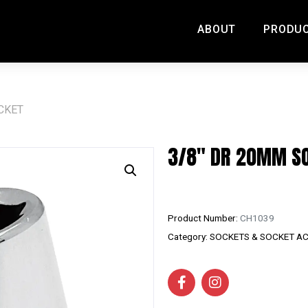
ABOUT
PRODU
CKET
3/8″ DR 20MM S
Product Number:
CH1039
Category:
SOCKETS & SOCKET A