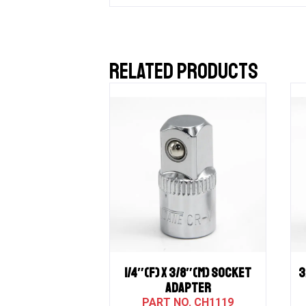
RELATED PRODUCTS
1/4″(F) X 3/8″(M) SOCKET
3
ADAPTER
CH1119