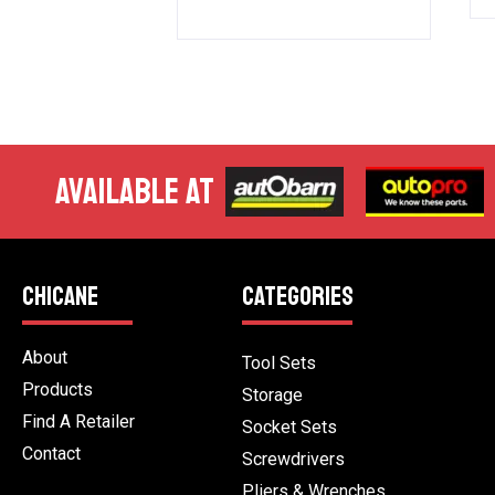
AVAILABLE AT
CHICANE
CATEGORIES
About
Tool Sets
Products
Storage
Find A Retailer
Socket Sets
Contact
Screwdrivers
Pliers & Wrenches