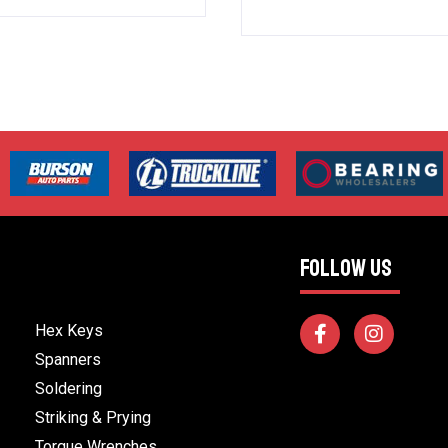
FOLLOW US
Hex Keys
Spanners
Soldering
Striking & Prying
Torque Wrenches