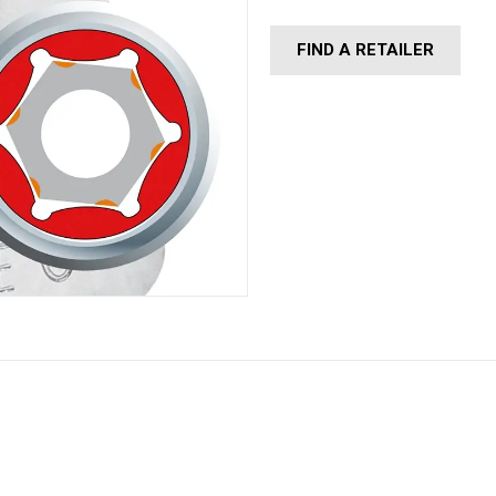
FIND A RETAILER