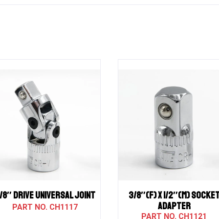
/8″ Drive UNIVERSAL JOINT
3/8″(F) X 1/2″(M) SOCKE
ADAPTER
CH1117
CH1121