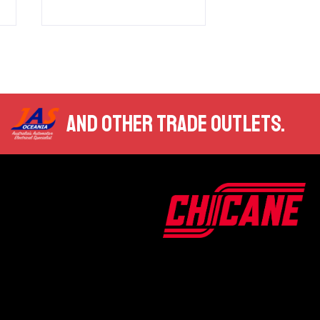
AND OTHER TRADE OUTLETS.