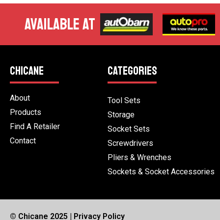
AVAILABLE AT
CHICANE
CATEGORIES
About
Tool Sets
Products
Storage
Find A Retailer
Socket Sets
Contact
Screwdrivers
Pliers & Wrenches
Sockets & Socket Accessories
© Chicane 2025 |
Privacy Policy