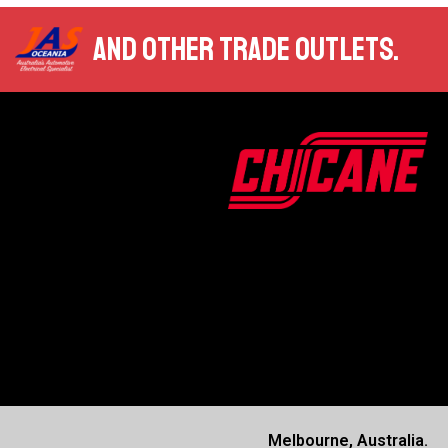
AND OTHER TRADE OUTLETS.
Melbourne, Australia.