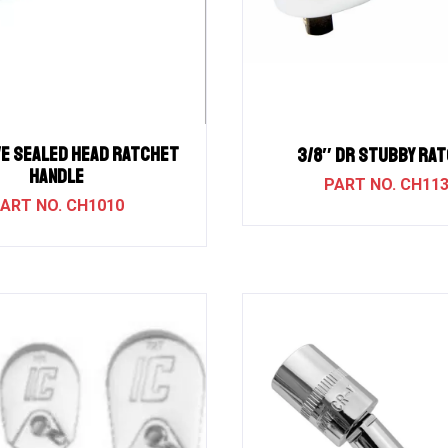
ve Sealed Head Ratchet
3/8″ DR STUBBY RA
Handle
CH11
CH1010