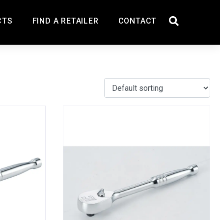
CTS
FIND A RETAILER
CONTACT