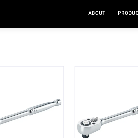
ABOUT
PRODU
ORIES