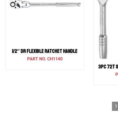
1/2″ Dr Flexible Ratchet Handle
CH1140
3PC 72T 
1