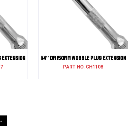
S EXTENSION
1/4″ DR 150MM WOBBLE PLUS EXTENSION
07
CH1108
→