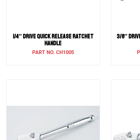
1/4″ Drive QUICK RELEASE RATCHET
3/8″ Driv
HANDLE
CH1005