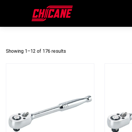
SOCKETS & SOCKET ACCESS
Showing 1–12 of 176 results