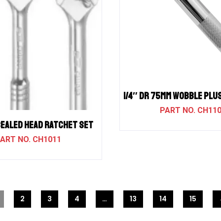
1/4″ DR 75MM WOBBLE PLU
CH11
SEALED HEAD RATCHET SET
CH1011
2
3
4
…
13
14
15