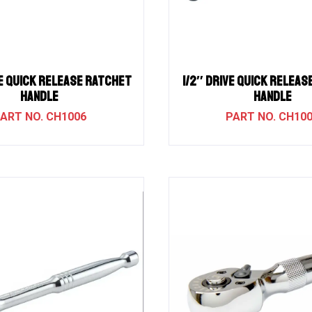
e QUICK RELEASE RATCHET
1/2″ Drive QUICK RELEA
HANDLE
HANDLE
CH1006
CH10