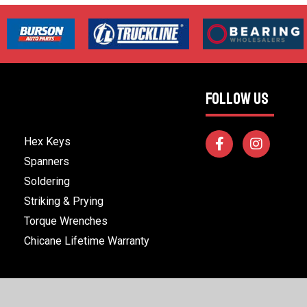
FOLLOW US
Hex Keys
Spanners
Soldering
Striking & Prying
Torque Wrenches
Chicane Lifetime Warranty