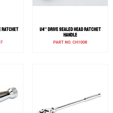
SE RATCHET
1/4″ Drive Sealed Head Ratchet
Handle
07
CH1008