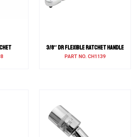
TCHET
3/8″ Dr Flexible Ratchet Handle
38
CH1139