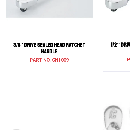
1/2″ Dri
3/8″ Drive Sealed Head Ratchet
Handle
CH1009