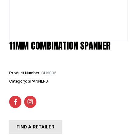
11MM COMBINATION SPANNER
Product Number:
CH6005
Category:
SPANNERS
FIND A RETAILER