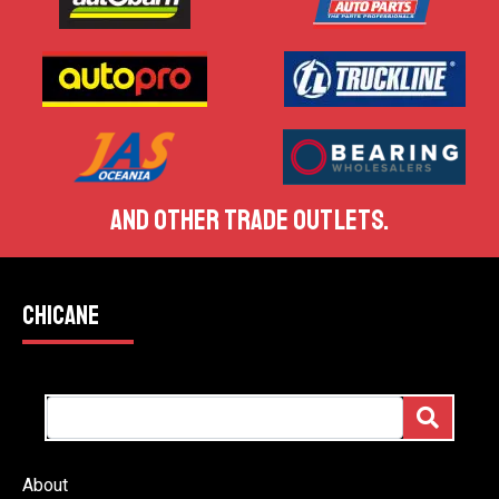
AND OTHER TRADE OUTLETS.
CHICANE
About