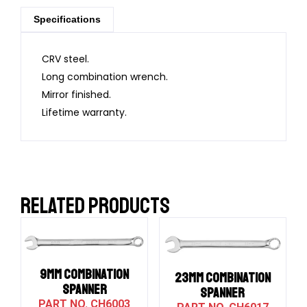
Specifications
CRV steel.
Long combination wrench.
Mirror finished.
Lifetime warranty.
RELATED PRODUCTS
9MM COMBINATION
23MM COMBINATION
SPANNER
SPANNER
CH6003