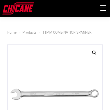
Home
Products
11MM COMBINATION SPANNER