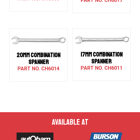
CH6017
17MM COMBINATION
20MM COMBINATION
SPANNER
SPANNER
CH6011
CH6014
AVAILABLE AT