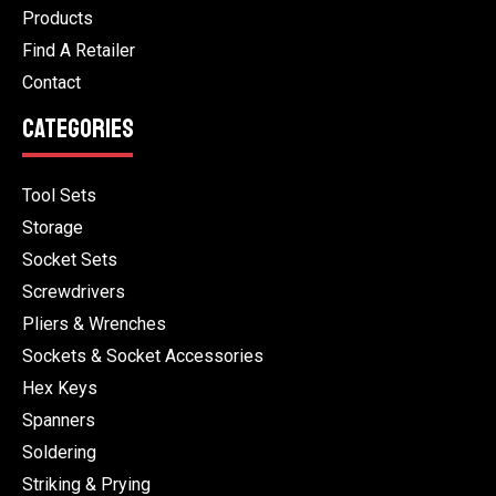
Products
Find A Retailer
Contact
CATEGORIES
Tool Sets
Storage
Socket Sets
Screwdrivers
Pliers & Wrenches
Sockets & Socket Accessories
Hex Keys
Spanners
Soldering
Striking & Prying