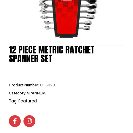
12 PIECE METRIC RATCHET
SPANNER SET
Product Number:
CH6028
Category:
SPANNERS
Tag:
Featured