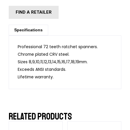
FIND A RETAILER
Specifications
Professional 72 teeth ratchet spanners.
Chrome plated CRV steel.
Sizes 8,9,10,11,12,13,14,15,16,17,18,19mm.
Exceeds ANSI standards.
Lifetime warranty.
RELATED PRODUCTS