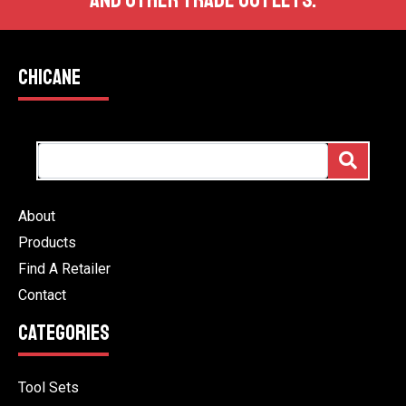
AND OTHER TRADE OUTLETS.
CHICANE
About
Products
Find A Retailer
Contact
CATEGORIES
Tool Sets