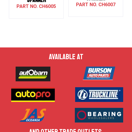
SPANNER
CH6007
CH6005
AVAILABLE AT