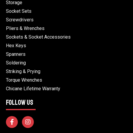
Storage
Socket Sets
Screwdrivers
Pliers & Wrenches
Sockets & Socket Accessories
Hex Keys
Spanners
Soldering
Striking & Prying
Torque Wrenches
Chicane Lifetime Warranty
FOLLOW US