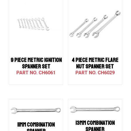
9 PIECE METRIC IGNITION
4 PIECE METRIC FLARE
SPANNER SET
NUT SPANNER SET
CH6061
CH6029
13MM COMBINATION
11MM COMBINATION
SPANNER