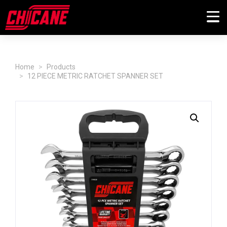
Home
Products
12 PIECE METRIC RATCHET SPANNER SET