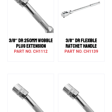
3/8″ DR 250MM WOBBLE
3/8″ Dr Flexible
PLUS EXTENSION
Ratchet Handle
CH1112
CH1139