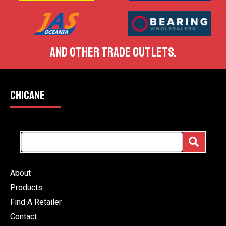
AND OTHER TRADE OUTLETS.
CHICANE
About
Products
Find A Retailer
Contact