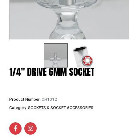
1/4″ DRIVE 6MM SOCKET
Product Number:
CH1012
Category:
SOCKETS & SOCKET ACCESSORIES