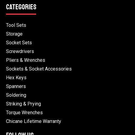
CATEGORIES
Tool Sets
Storage
Socket Sets
Screwdrivers
Pliers & Wrenches
Sockets & Socket Accessories
Hex Keys
Spanners
Soldering
Striking & Prying
Torque Wrenches
Chicane Lifetime Warranty