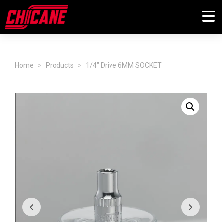
Home
Products
1/4" Drive 6MM SOCKET