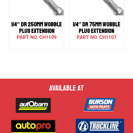
1/4″ DR 250MM WOBBLE
1/4″ DR 75MM WOBBLE
PLUS EXTENSION
PLUS EXTENSION
CH1109
CH1107
AVAILABLE AT