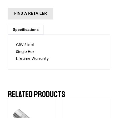
FIND A RETAILER
Specifications
CRV Steel
Single Hex
Lifetime Warranty
RELATED PRODUCTS