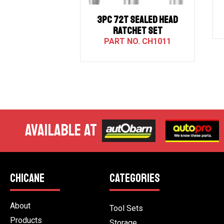
3PC 72T SEALED HEAD
RATCHET SET
CH1011
AVAILABLE AT
CHICANE
CATEGORIES
About
Tool Sets
Products
Storage