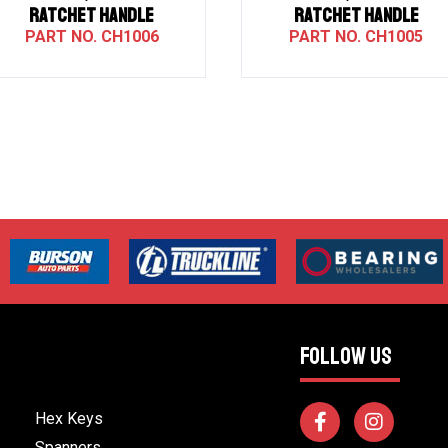
RATCHET HANDLE
RATCHET HANDLE
CH1006
CH1005
FOLLOW US
Hex Keys
Spanners