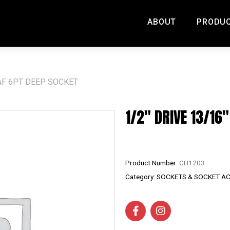
ABOUT
PRODU
" AF 6PT DEEP SOCKET
1/2″ DRIVE 13/16
Product Number:
CH1203
Category:
SOCKETS & SOCKET A