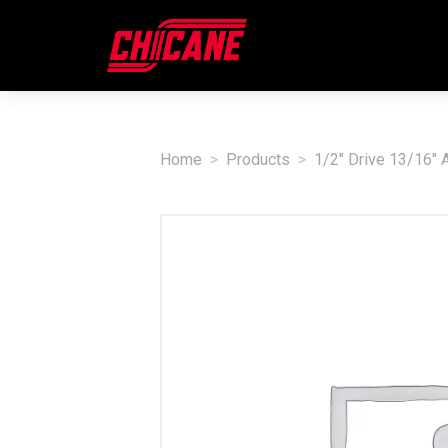
Home
Products
1/2" Drive 13/16