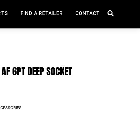
CTS
FIND A RETAILER
CONTACT
″ AF 6PT DEEP SOCKET
CCESSORIES