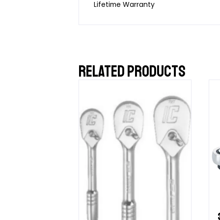
Lifetime Warranty
RELATED PRODUCTS