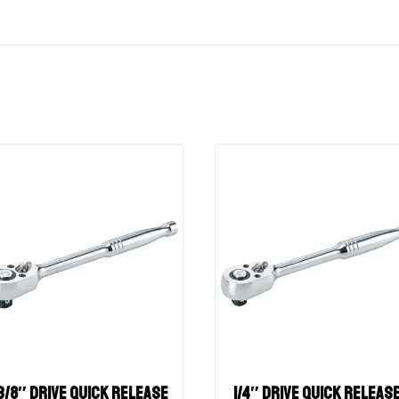
3/8″ Drive QUICK RELEASE
1/4″ Drive QUICK RELEAS