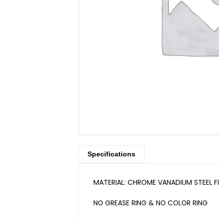
Specifications
MATERIAL: CHROME VANADIUM STEEL F
NO GREASE RING & NO COLOR RING