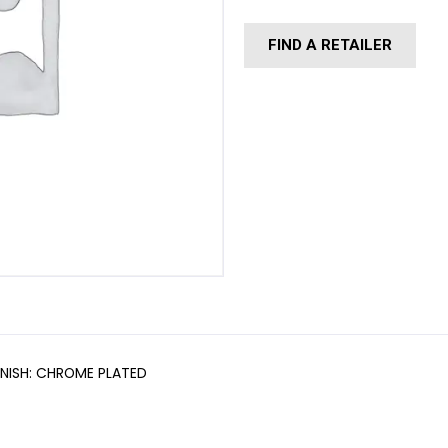
FIND A RETAILER
INISH: CHROME PLATED