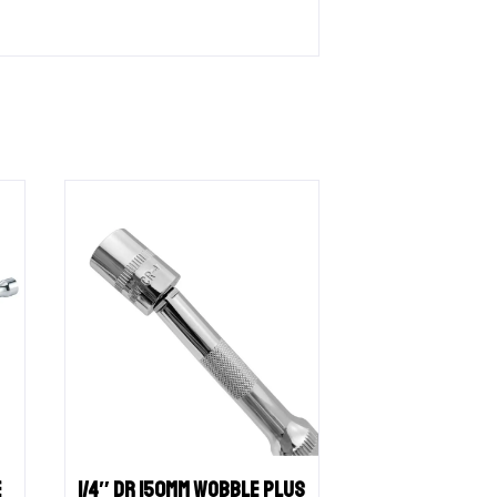
E
1/4″ DR 150MM WOBBLE PLUS