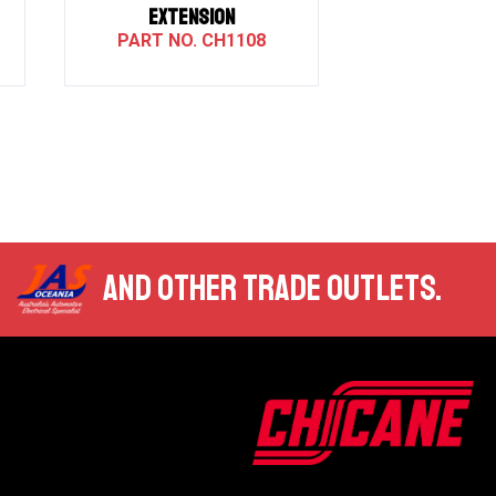
EXTENSION
CH1108
AND OTHER TRADE OUTLETS.