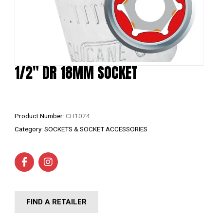
1/2″ DR 18MM SOCKET
Product Number:
CH1074
Category:
SOCKETS & SOCKET ACCESSORIES
FIND A RETAILER