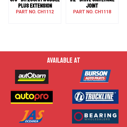
PLUS EXTENSION
JOINT
CH1112
CH1118
AVAILABLE AT