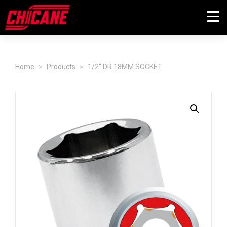
Home
Products
1/2" DR 18MM SOCKET