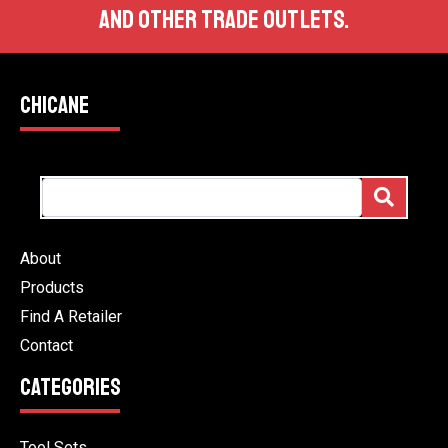
AND OTHER TRADE OUTLETS.
CHICANE
About
Products
Find A Retailer
Contact
CATEGORIES
Tool Sets