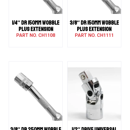
1/4″ DR 150MM WOBBLE
3/8″ DR 150MM WOBBLE
PLUS EXTENSION
PLUS EXTENSION
CH1108
CH1111
3/8″ DR 250MM WOBBLE
1/2″ Drive UNIVERSAL