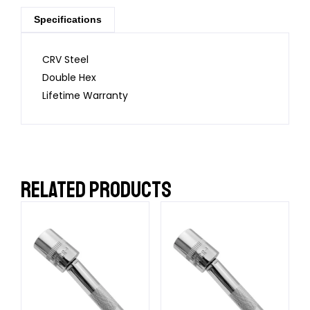
Specifications
CRV Steel
Double Hex
Lifetime Warranty
RELATED PRODUCTS