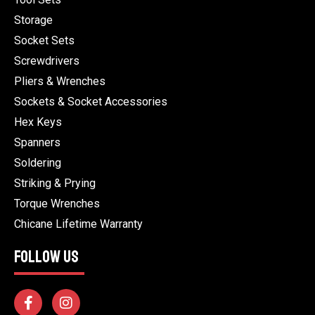
Storage
Socket Sets
Screwdrivers
Pliers & Wrenches
Sockets & Socket Accessories
Hex Keys
Spanners
Soldering
Striking & Prying
Torque Wrenches
Chicane Lifetime Warranty
FOLLOW US