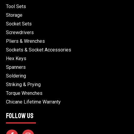
Tool Sets
Storage
Socket Sets
Screwdrivers
Pliers & Wrenches
Sockets & Socket Accessories
Hex Keys
Spanners
Soldering
Striking & Prying
Torque Wrenches
Chicane Lifetime Warranty
FOLLOW US