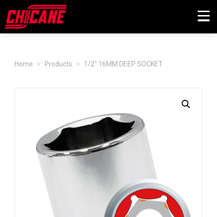
Home
Products
1/2" 16MM DEEP SOCKET