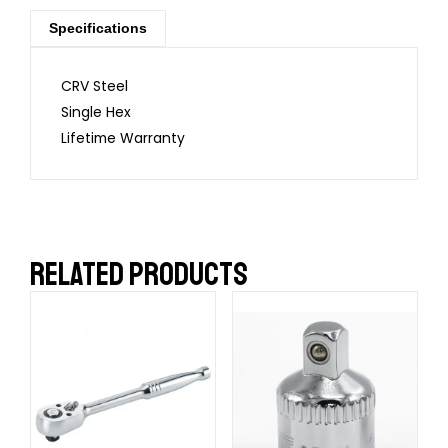
Specifications
CRV Steel
Single Hex
Lifetime Warranty
RELATED PRODUCTS