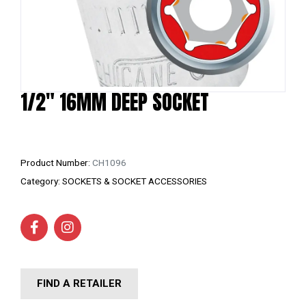
1/2″ 16MM DEEP SOCKET
Product Number:
CH1096
Category:
SOCKETS & SOCKET ACCESSORIES
FIND A RETAILER