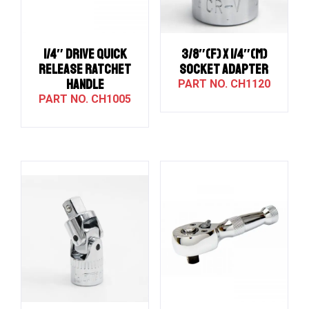
1/4″ Drive QUICK
3/8″(F) X 1/4″(M)
RELEASE RATCHET
SOCKET ADAPTER
HANDLE
CH1120
CH1005