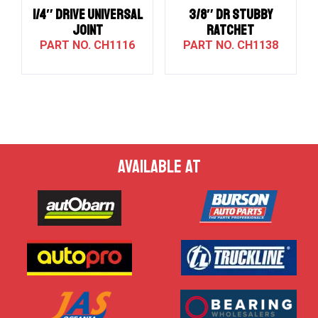
1/4″ Drive UNIVERSAL
3/8″ DR STUBBY
JOINT
RATCHET
CH1116
CH1138
AVAILABLE AT