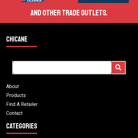
AND OTHER TRADE OUTLETS.
CHICANE
About
Products
Find A Retailer
Contact
CATEGORIES