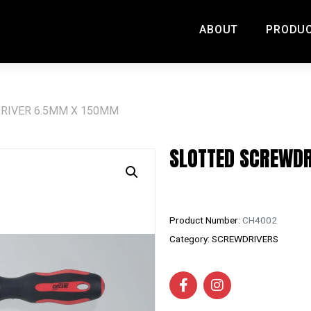
ABOUT
PRODU
RIVER 6.5MM X 150MM
SLOTTED SCREWD
Product Number:
CH4002
Category:
SCREWDRIVERS