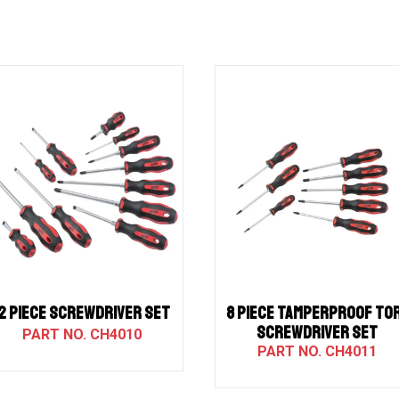
12 PIECE SCREWDRIVER SET
8 PIECE TAMPERPROOF TO
SCREWDRIVER SET
CH4010
CH4011