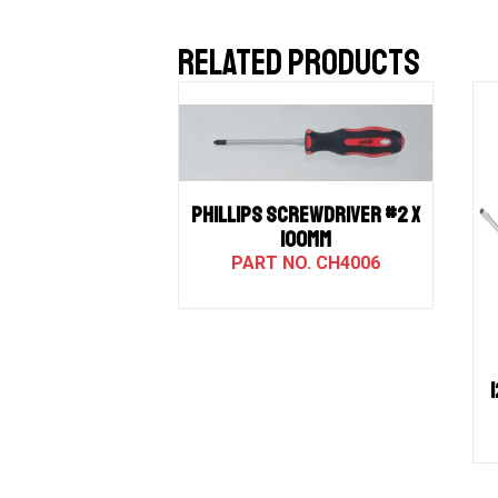
RELATED PRODUCTS
PHILLIPS SCREWDRIVER #2 X
100MM
CH4006