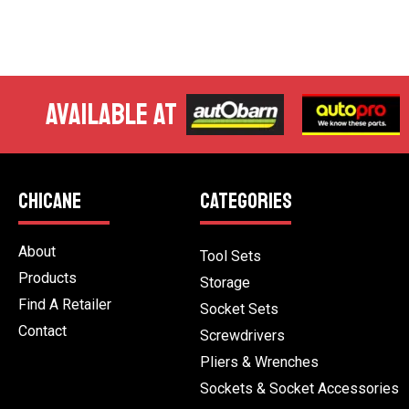
AVAILABLE AT
CHICANE
CATEGORIES
About
Tool Sets
Products
Storage
Find A Retailer
Socket Sets
Contact
Screwdrivers
Pliers & Wrenches
Sockets & Socket Accessories