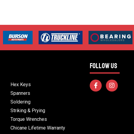
FOLLOW US
Hex Keys
Spanners
Soldering
Striking & Prying
Torque Wrenches
Chicane Lifetime Warranty