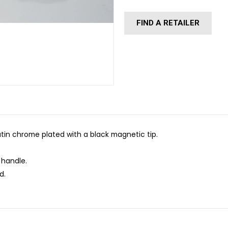
FIND A RETAILER
in chrome plated with a black magnetic tip.
 handle.
d.