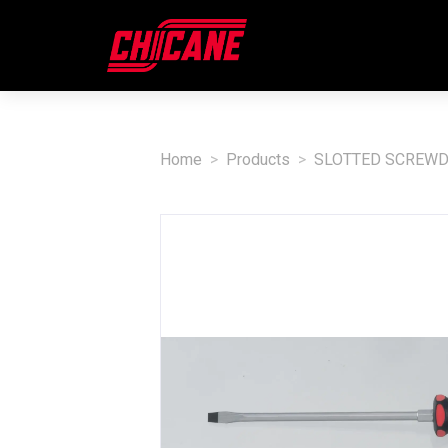
Home
Products
SLOTTED SCREWD