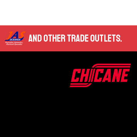
AND OTHER TRADE OUTLETS.