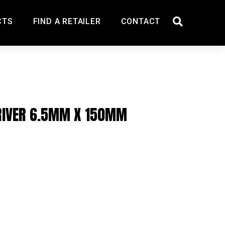
CTS
FIND A RETAILER
CONTACT
RIVER 6.5MM X 150MM