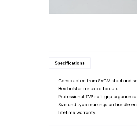
Specifications
Constructed from SVCM steel and sat
Hex bolster for extra torque.
Professional TVP soft grip ergonomic
Size and type markings on handle en
Lifetime warranty.