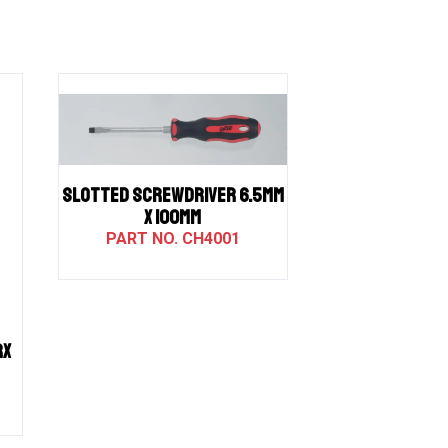
SLOTTED SCREWDRIVER 6.5MM
X 100MM
CH4001
RX