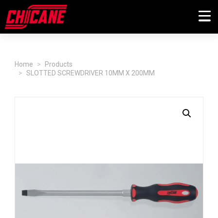
Home
Products
SLOTTED SCREWDRIVER 10MM X 200MM