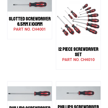
SLOTTED SCREWDRIVER
6.5MM X 100MM
CH4001
12 PIECE SCREWDRIVER
SET
CH4010
PHILLIPS SCREWDRIVER