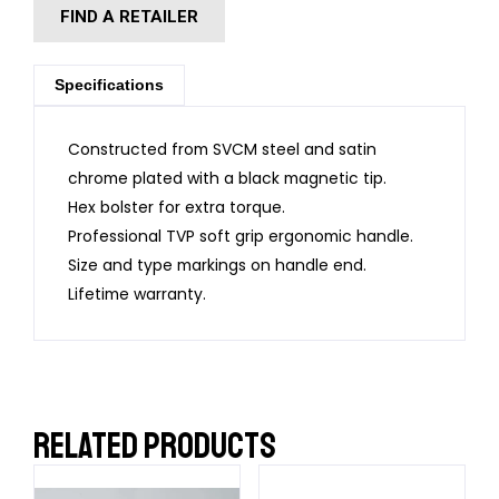
FIND A RETAILER
Specifications
Constructed from SVCM steel and satin
chrome plated with a black magnetic tip.
Hex bolster for extra torque.
Professional TVP soft grip ergonomic handle.
Size and type markings on handle end.
Lifetime warranty.
RELATED PRODUCTS