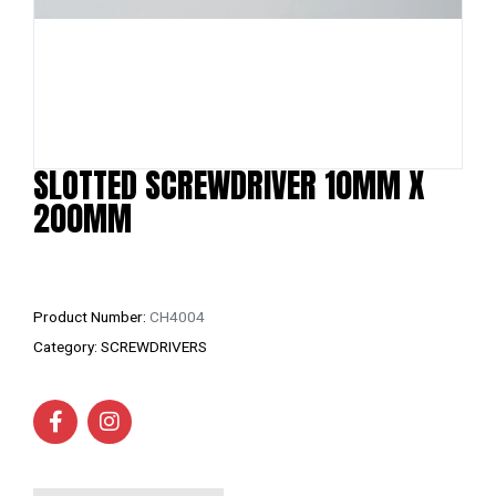
SLOTTED SCREWDRIVER 10MM X
200MM
Product Number:
CH4004
Category:
SCREWDRIVERS