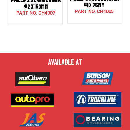
PHILLIPS SCREWDRIVER
#1 X 75MM
#2 X 150MM
CH4005
CH4007
AVAILABLE AT