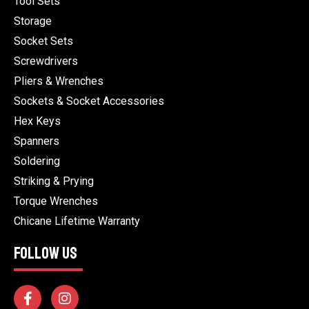
Tool Sets
Storage
Socket Sets
Screwdrivers
Pliers & Wrenches
Sockets & Socket Accessories
Hex Keys
Spanners
Soldering
Striking & Prying
Torque Wrenches
Chicane Lifetime Warranty
FOLLOW US