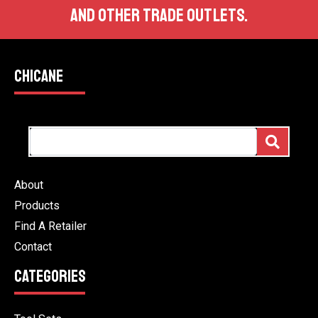
AND OTHER TRADE OUTLETS.
CHICANE
About
Products
Find A Retailer
Contact
CATEGORIES