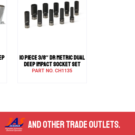
EP
10 PIECE 3/8″ DR METRIC DUAL
DEEP IMPACT SOCKET SET
CH1135
AND OTHER TRADE OUTLETS.