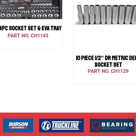
4PC SOCKET SET & EVA TRAY
CH1143
10 PIECE 1/2″ DR METRIC DE
SOCKET SET
CH1129