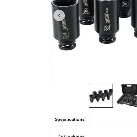
Specifications
Set includes: