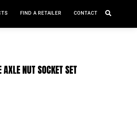
CTS
FIND A RETAILER
CONTACT
E AXLE NUT SOCKET SET