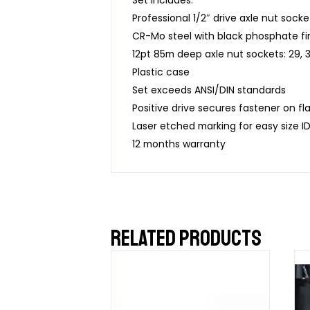
Professional 1/2″ drive axle nut socke
CR-Mo steel with black phosphate fi
12pt 85m deep axle nut sockets: 29, 3
Plastic case
Set exceeds ANSI/DIN standards
Positive drive secures fastener on fla
Laser etched marking for easy size I
12 months warranty
RELATED PRODUCTS