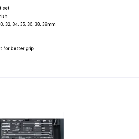
t set
nish
0, 32, 34, 35, 36, 38, 39mm
t for better grip
D