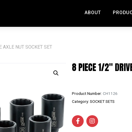
ABOUT
PRODU
VE AXLE NUT SOCKET SET
8 PIECE 1/2″ DRIV
Product Number:
CH1126
Category:
SOCKET SETS