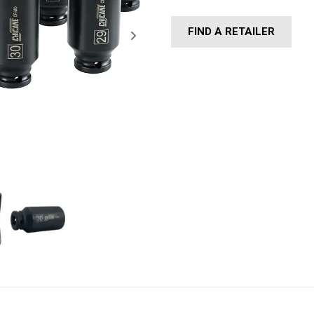
FIND A RETAILER