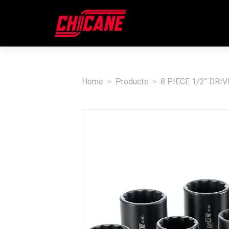
Home
Products
8 PIECE 1/2" DRI