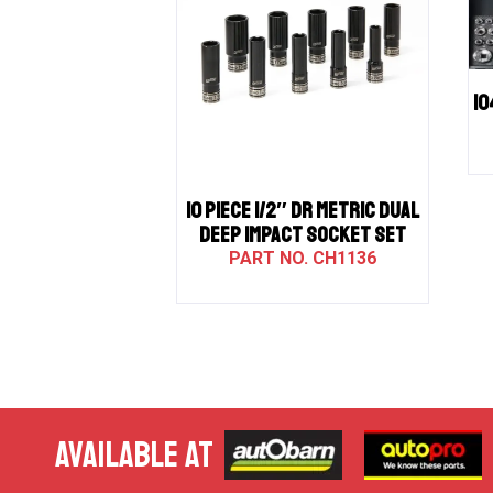
10
10 PIECE 1/2″ DR METRIC DUAL
DEEP IMPACT SOCKET SET
CH1136
AVAILABLE AT