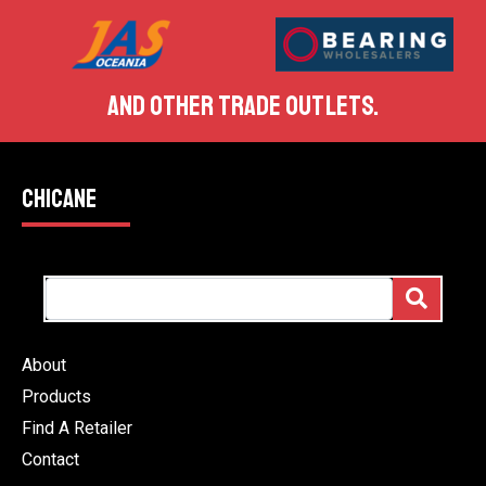
AND OTHER TRADE OUTLETS.
CHICANE
About
Products
Find A Retailer
Contact