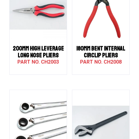
200MM HIGH LEVERAGE
180MM BENT INTERNAL
LONG NOSE PLIERS
CIRCLIP PLIERS
CH2003
CH2008