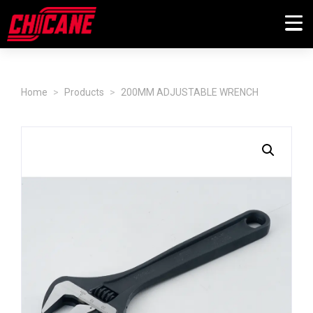
Home
Products
200MM ADJUSTABLE WRENCH