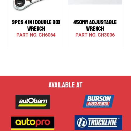
3PCS 4 IN 1 DOUBLE BOX
450MM ADJUSTABLE
WRENCH
WRENCH
CH6064
CH3006
AVAILABLE AT