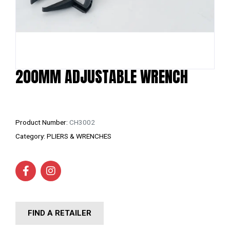
200MM ADJUSTABLE WRENCH
Product Number:
CH3002
Category:
PLIERS & WRENCHES
FIND A RETAILER