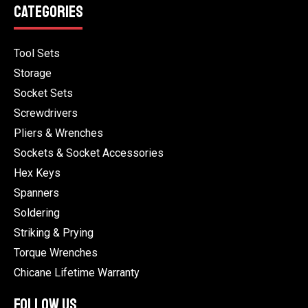
CATEGORIES
Tool Sets
Storage
Socket Sets
Screwdrivers
Pliers & Wrenches
Sockets & Socket Accessories
Hex Keys
Spanners
Soldering
Striking & Prying
Torque Wrenches
Chicane Lifetime Warranty
FOLLOW US