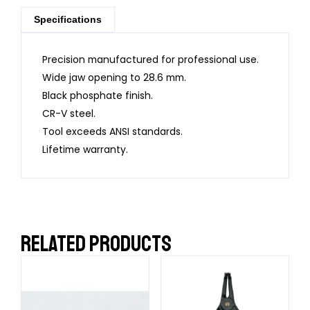
Specifications
Precision manufactured for professional use.
Wide jaw opening to 28.6 mm.
Black phosphate finish.
CR-V steel.
Tool exceeds ANSI standards.
Lifetime warranty.
RELATED PRODUCTS